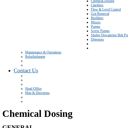
Chemical Dosing
Clarifiers
Flow & Level Control
Grit Removal
Biofilters
Mixers
Pumps
Screw Pumps
Sludge Dewatering Belt Pr
Digestors
Maintenance & Operations
Refurbishment
Contact Us
Head Office
Map & Directions
Chemical Dosing
GENERAL