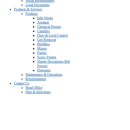
Social Responsibility
Legal Documents
Products & Services
Products
Inlet Works
Aeration
Chemical Dosing
Clarifiers
Flow & Level Control
Grit Removal
Biofilters
Mixers
Pumps
Screw Pumps
Sludge Dewatering Belt
Presses
Digestors
Maintenance & Operations
Refurbishment
Contact Us
Head Office
Map & Directions