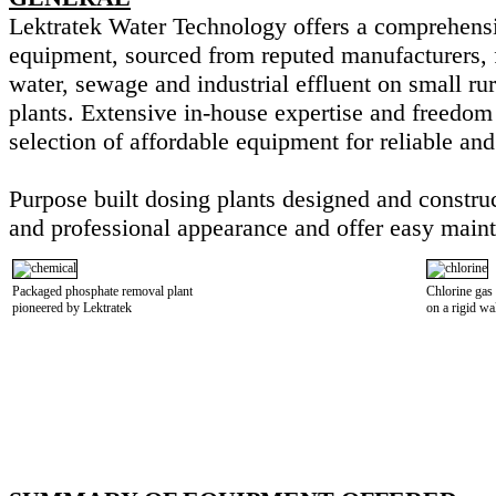
Lektratek Water Technology offers a comprehens
equipment, sourced from reputed manufacturers, f
water, sewage and industrial effluent on small rur
plants. Extensive in-house expertise and freedom 
selection of affordable equipment for reliable and
Purpose built dosing plants designed and constru
and professional appearance and offer easy main
Packaged phosphate removal plant
Chlorine gas
pioneered by Lektratek
on a rigid wa