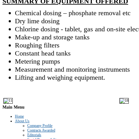
SUMMARY OF EQUIPMENT OFFERED
Chemical dosing – phosphate removal etc
Dry lime dosing
Chlorine dosing - tablet, gas and on-site elec
Make-up and storage tanks
Roughing filters
Constant head tanks
Metering pumps
Measurement and monitoring instruments
Lifting and weighing equipment.
Main
Menu
Home
About Us
Company Profile
Contracts Awarded
Editorials