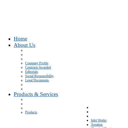
Home
About Us
Company Profile
Contracts Awarded
Editorials
Social Responsibility
Legal Documents
Products & Services
Products
Inlet Works
Aeration