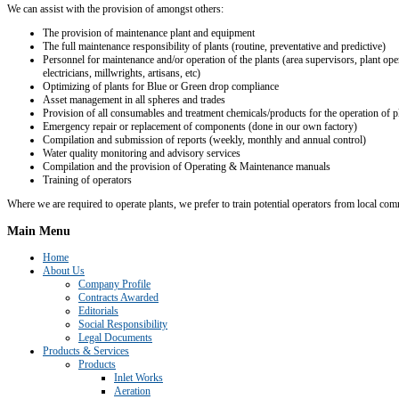
We can assist with the provision of amongst others:
The provision of maintenance plant and equipment
The full maintenance responsibility of plants (routine, preventative and predictive)
Personnel for maintenance and/or operation of the plants (area supervisors, plant ope
electricians, millwrights, artisans, etc)
Optimizing of plants for Blue or Green drop compliance
Asset management in all spheres and trades
Provision of all consumables and treatment chemicals/products for the operation of p
Emergency repair or replacement of components (done in our own factory)
Compilation and submission of reports (weekly, monthly and annual control)
Water quality monitoring and advisory services
Compilation and the provision of Operating & Maintenance manuals
Training of operators
Where we are required to operate plants, we prefer to train potential operators from local co
Main
Menu
Home
About Us
Company Profile
Contracts Awarded
Editorials
Social Responsibility
Legal Documents
Products & Services
Products
Inlet Works
Aeration