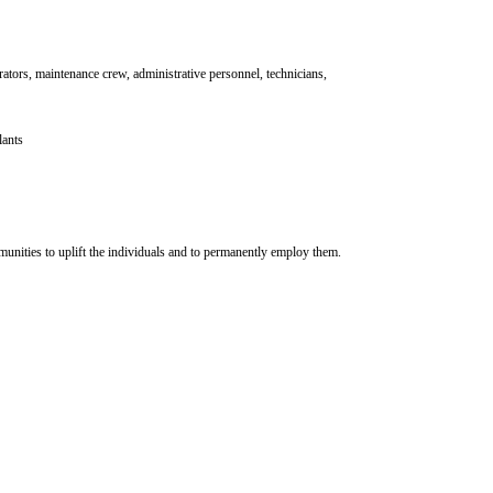
rators, maintenance crew, administrative personnel, technicians,
lants
mmunities to uplift the individuals and to permanently employ them.