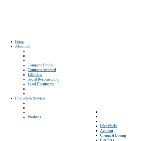
Home
About Us
Company Profile
Contracts Awarded
Editorials
Social Responsibility
Legal Documents
Products & Services
Products
Inlet Works
Aeration
Chemical Dosing
Clarifiers