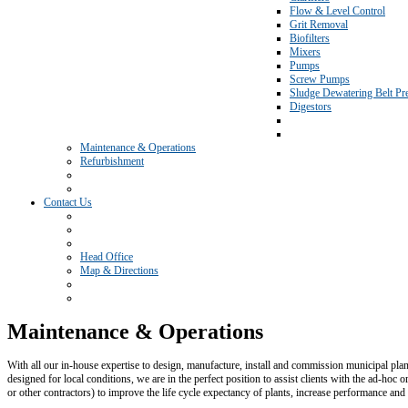
Flow & Level Control
Grit Removal
Biofilters
Mixers
Pumps
Screw Pumps
Sludge Dewatering Belt Pr
Digestors
Maintenance & Operations
Refurbishment
Contact Us
Head Office
Map & Directions
Maintenance & Operations
With all our in-house expertise to design, manufacture, install and commission municipal plan
designed for local conditions, we are in the perfect position to assist clients with the ad-hoc
or other contractors) to improve the life cycle expectancy of plants, increase performance and