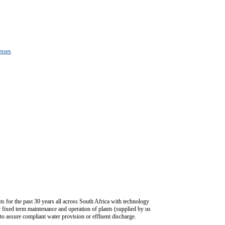
esses
ts for the past 30 years all across South Africa with technology
 or fixed term maintenance and operation of plants (supplied by us
 to assure compliant water provision or effluent discharge.