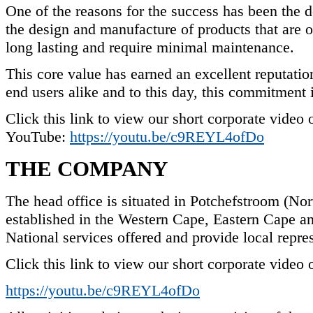
One of the reasons for the success has been the 
the design and manufacture of products that are of
long lasting and require minimal maintenance.
This core value has earned an excellent reputatio
end users alike and to this day, this commitment i
Click this link to view our short corporate video 
YouTube:
https://youtu.be/c9REYL4ofDo
THE COMPANY
The head office is situated in Potchefstroom (Nor
established in the Western Cape, Eastern Cape 
National services offered and provide local repres
Click this link to view our short corporate video
https://youtu.be/c9REYL4ofDo