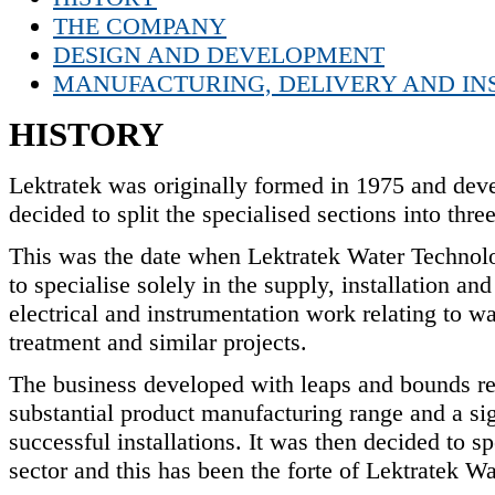
THE COMPANY
DESIGN AND DEVELOPMENT
MANUFACTURING, DELIVERY AND IN
HISTORY
Lektratek was originally formed in 1975 and deve
decided to split the specialised sections into th
This was the date when Lektratek Water Technol
to specialise solely in the supply, installation 
electrical and instrumentation work relating to wa
treatment and similar projects.
The business developed with leaps and bounds re
substantial product manufacturing range and a sign
successful installations. It was then decided to s
sector and this has been the forte of Lektratek Wa