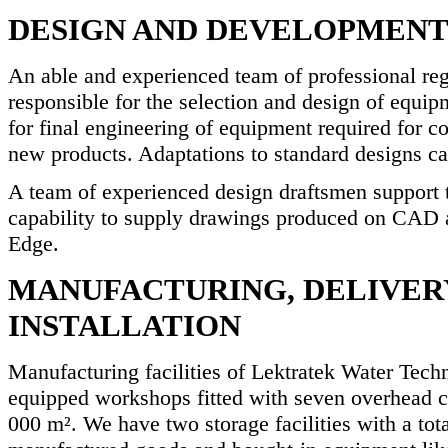
DESIGN AND DEVELOPMEN
An able and experienced team of professional reg
responsible for the selection and design of equip
for final engineering of equipment required for c
new products. Adaptations to standard designs ca
A team of experienced design draftsmen support 
capability to supply drawings produced on CAD
Edge.
MANUFACTURING, DELIVER
INSTALLATION
Manufacturing facilities of Lektratek Water Tech
equipped workshops fitted with seven overhead cr
000 m². We have two storage facilities with a tot