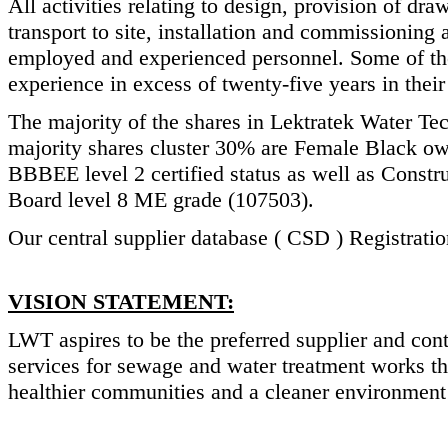
All activities relating to design, provision of d
transport to site, installation and commissioning
employed and experienced personnel. Some of the
experience in excess of twenty-five years in their 
The majority of the shares in Lektratek Water Te
majority shares cluster 30% are Female Black o
BBBEE level 2 certified status as well as Const
Board level 8 ME grade (107503).
Our central supplier database ( CSD ) Registra
VISION STATEMENT:
LWT aspires to be the preferred supplier and con
services for sewage and water treatment works th
healthier communities and a cleaner environment 