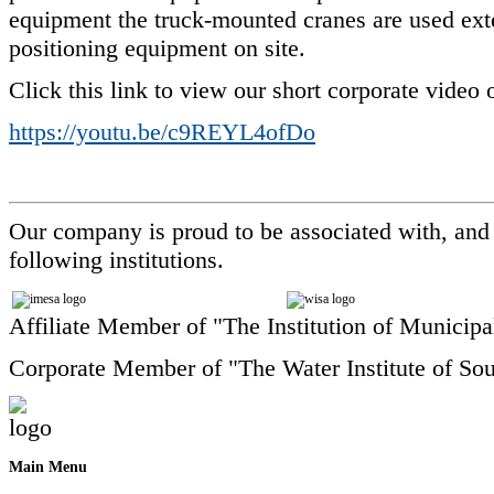
equipment the truck-mounted cranes are used exte
positioning equipment on site.
Click this link to view our short corporate video
https://youtu.be/c9REYL4ofDo
Our company is proud to be associated with, and
following institutions.
Affiliate Member of "The Institution of Municipa
Corporate Member of "The Water Institute of Sou
Main
Menu