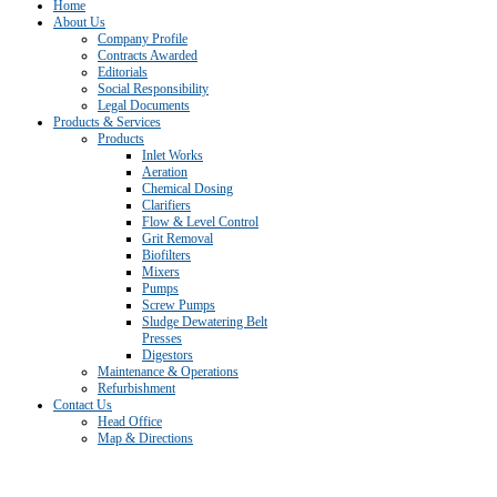
Home
About Us
Company Profile
Contracts Awarded
Editorials
Social Responsibility
Legal Documents
Products & Services
Products
Inlet Works
Aeration
Chemical Dosing
Clarifiers
Flow & Level Control
Grit Removal
Biofilters
Mixers
Pumps
Screw Pumps
Sludge Dewatering Belt
Presses
Digestors
Maintenance & Operations
Refurbishment
Contact Us
Head Office
Map & Directions