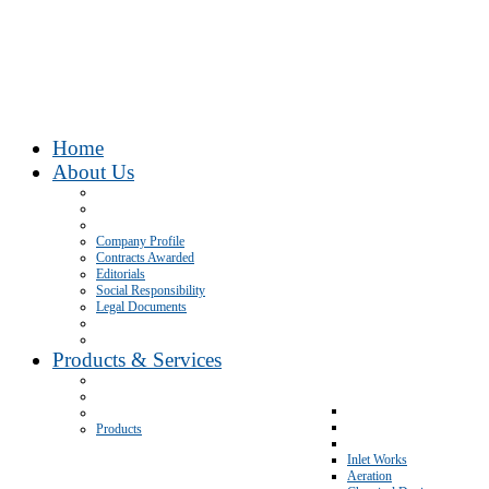
Home
About Us
Company Profile
Contracts Awarded
Editorials
Social Responsibility
Legal Documents
Products & Services
Products
Inlet Works
Aeration