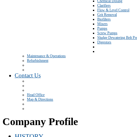
Chemical Dosing
Clarifiers
Flow & Level Control
Grit Removal
Biofilters
Mixers
Pumps
Screw Pumps
Sludge Dewatering Belt Pr
Digestors
Maintenance & Operations
Refurbishment
Contact Us
Head Office
Map & Directions
Company Profile
HISTORY