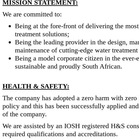
MISSION STATEMENT:
We are committed to:
Being at the fore-front of delivering the mos
treatment solutions;
Being the leading provider in the design, man
maintenance of cutting-edge water treatment 
Being a model corporate citizen in the ever-
sustainable and proudly South African.
HEALTH & SAFETY:
The company has adopted a zero harm with zero l
policy and this has been successfully applied and 
of the company.
We are assisted by an IOSH registered H&S consult
required qualifications and accreditations.