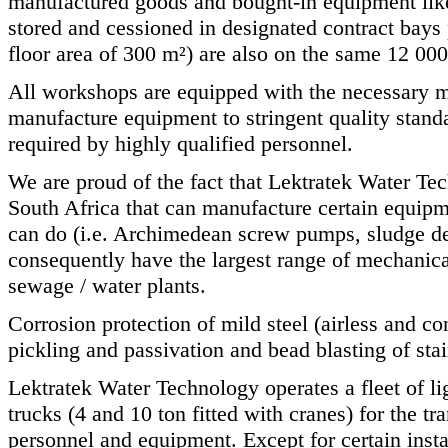
manufactured goods and bought-in equipment lik
stored and cessioned in designated contract bays p
floor area of 300 m²) are also on the same 12 00
All workshops are equipped with the necessary 
manufacture equipment to stringent quality standa
required by highly qualified personnel.
We are proud of the fact that Lektratek Water Te
South Africa that can manufacture certain equipm
can do (i.e. Archimedean screw pumps, sludge d
consequently have the largest range of mechani
sewage / water plants.
Corrosion protection of mild steel (airless and co
pickling and passivation and bead blasting of stain
Lektratek Water Technology operates a fleet of li
trucks (4 and 10 ton fitted with cranes) for the tra
personnel and equipment. Except for certain insta